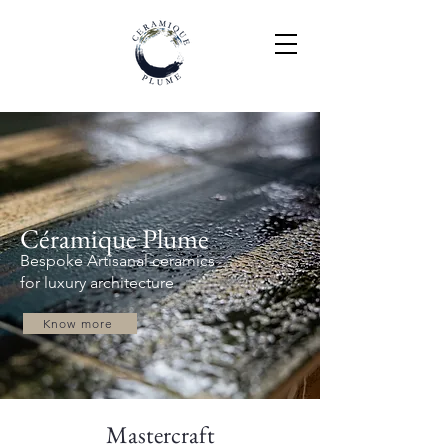
Céramique Plume
Bespoke Artisanal ceramics
for luxury architecture
Know more
Mastercraft