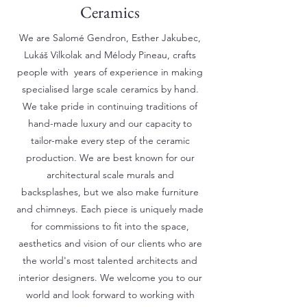
Ceramics
We are Salomé Gendron, Esther Jakubec,
Lukáš Vilkolak and Mélody Pineau, crafts
people with years of experience in making
specialised large scale ceramics by hand.
We take pride in continuing traditions of
hand-made luxury and our capacity to
tailor-make every step of the ceramic
production. We are best known for our
architectural scale murals and
backsplashes, but we also make furniture
and chimneys. Each piece is uniquely made
for commissions to fit into the space,
aesthetics and vision of our clients who are
the world's most talented architects and
interior designers. We welcome you to our
world and look forward to working with