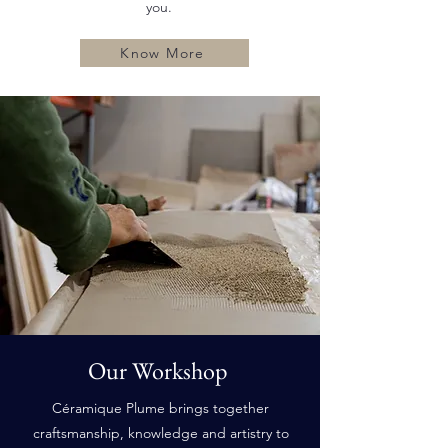
you.
Know More
Our Workshop
Céramique Plume brings together
craftsmanship, knowledge and artistry to