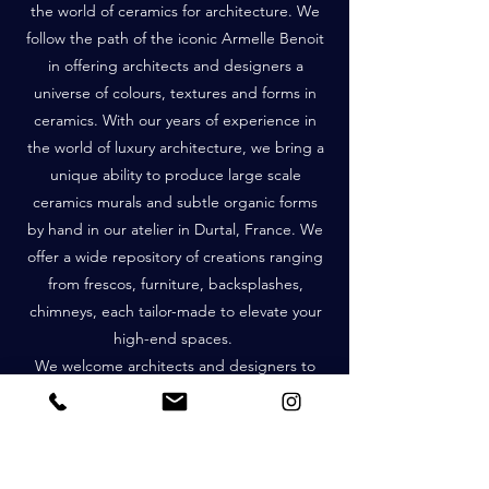
the world of ceramics for architecture. We
follow the path of the iconic Armelle Benoit
in offering architects and designers a
universe of colours, textures and forms in
ceramics. With our years of experience in
the world of luxury architecture, we bring a
unique ability to produce large scale
ceramics murals and subtle organic forms
by hand in our atelier in Durtal, France. We
offer a wide repository of creations ranging
from frescos, furniture, backsplashes,
chimneys, each tailor-made to elevate your
high-end spaces.
We welcome architects and designers to
discover our passion and expertise in
bringing exquisite ceramics to life.
Together, we will create the exceptional.